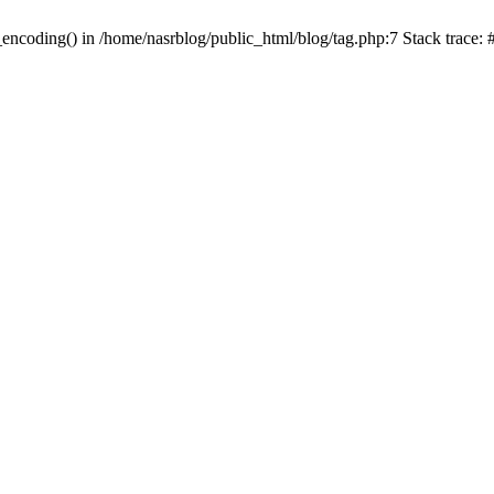
_encoding() in /home/nasrblog/public_html/blog/tag.php:7 Stack trace: