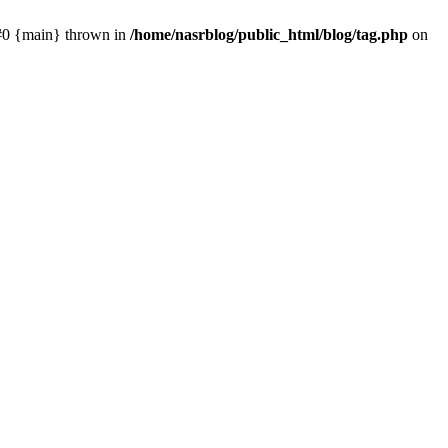
 #0 {main} thrown in
/home/nasrblog/public_html/blog/tag.php
on