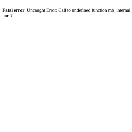
Fatal error
: Uncaught Error: Call to undefined function mb_internal
line
7